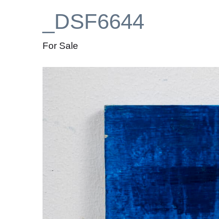
_DSF6644
For Sale