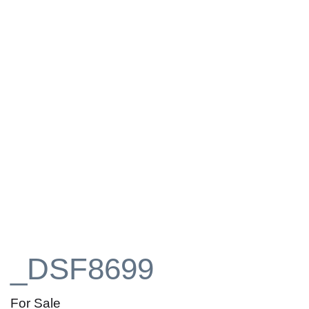
_DSF8699
For Sale