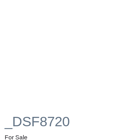
_DSF8720
For Sale