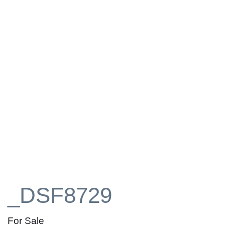
_DSF8729
For Sale