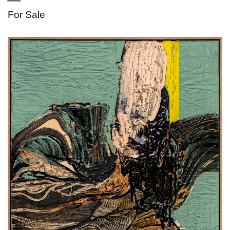
For Sale