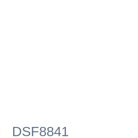
_DSF8841