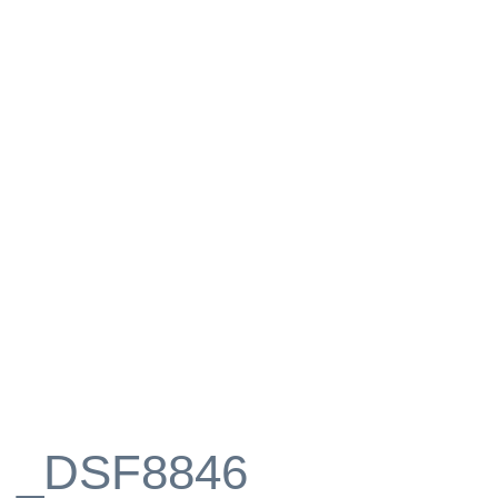
_DSF8846