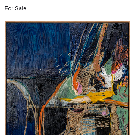
For Sale