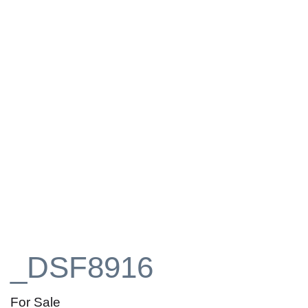
_DSF8916
For Sale