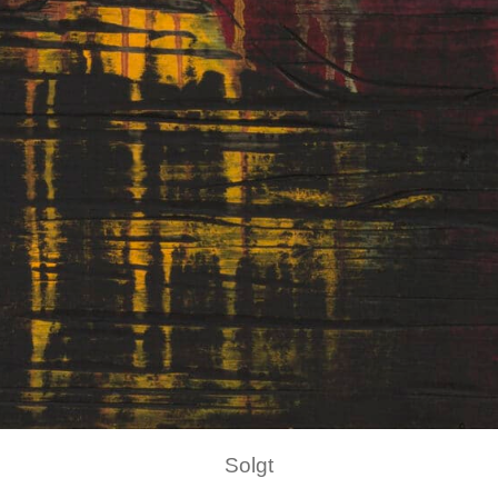
Solgt