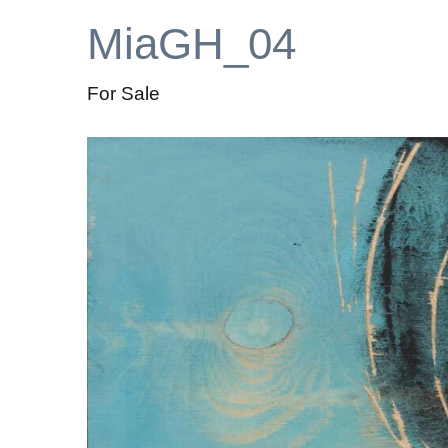
MiaGH_04
For Sale