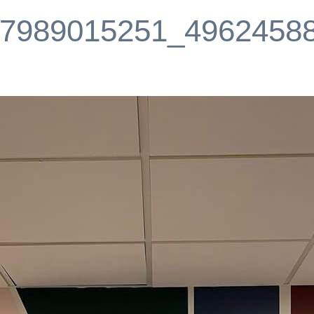
7989015251_4962458