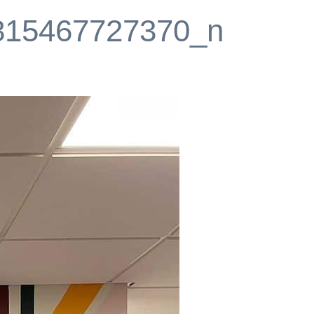
815467727370_n