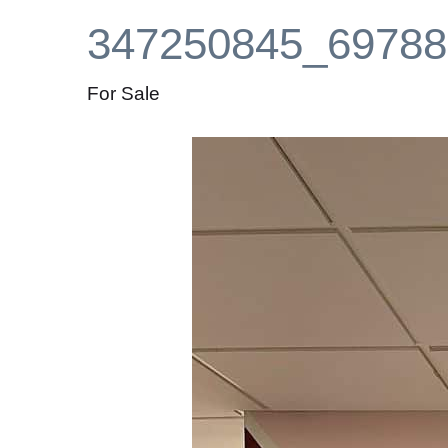
347250845_69788
For Sale