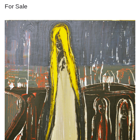
For Sale