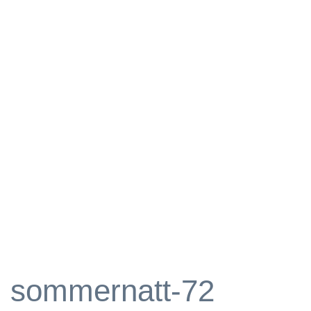
sommernatt-72