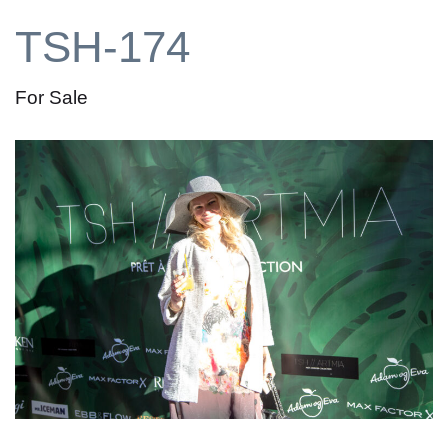
TSH-174
For Sale